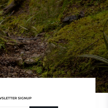
SLETTER SIGNUP