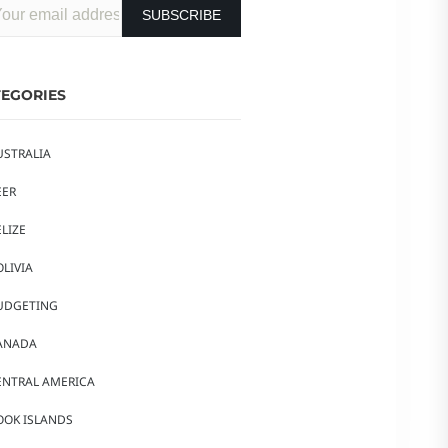
EGORIES
USTRALIA
EER
LIZE
OLIVIA
UDGETING
ANADA
ENTRAL AMERICA
OOK ISLANDS