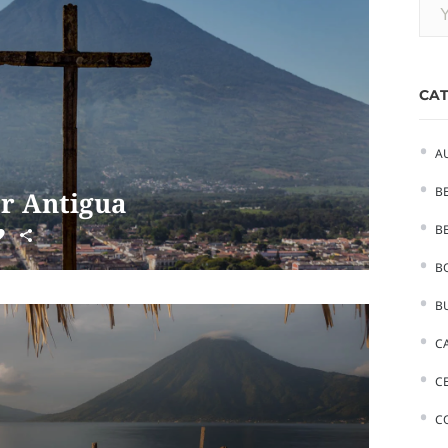
CAT
A
B
er Antigua
BE
B
B
C
C
C