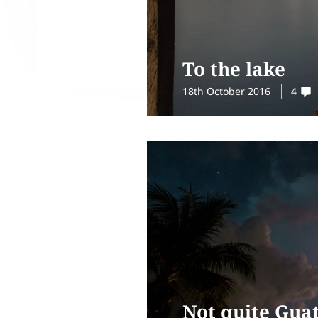
To the lake
18th October 2016
4
Not quite Gua