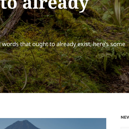
 to already
l words that ought to already exist, here’s some
NEW