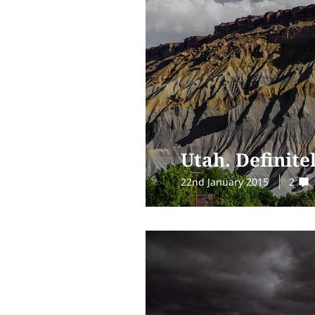
Utah. Definite
22nd January 2015
2