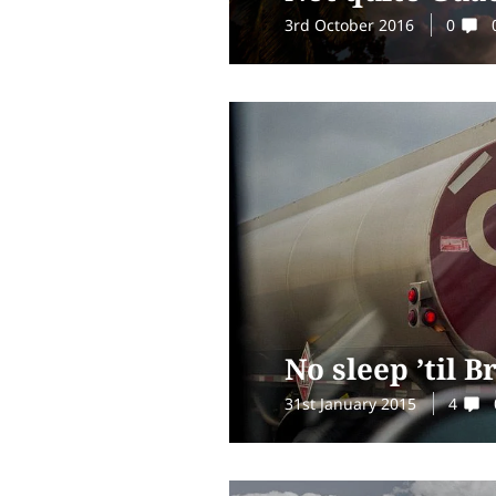
3rd October 2016
0
No sleep ’til 
31st January 2015
4