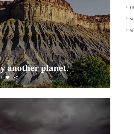
U
V
V
ly another planet.
0