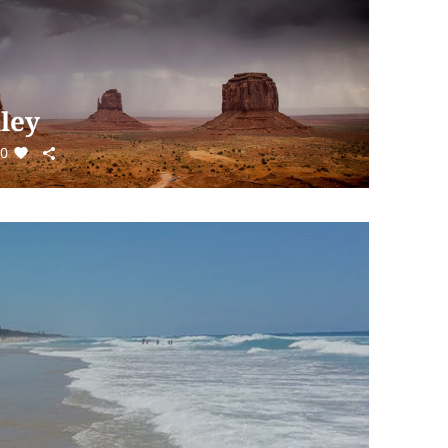
ley
0