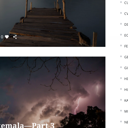
C
C
D
E
0
F
G
G
H
H
K
M
N
temala—Part 3