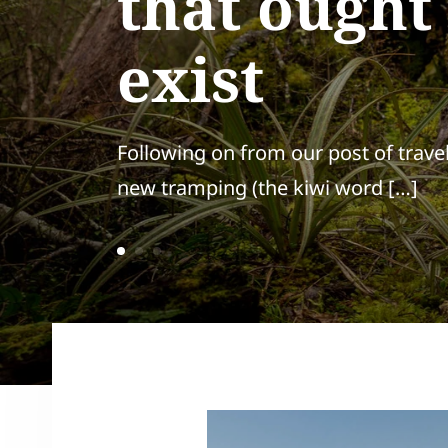
that ought
exist
Following on from our post of trave
new tramping (the kiwi word […]