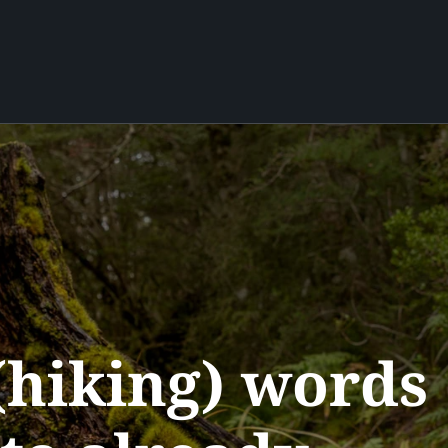
hiking) words