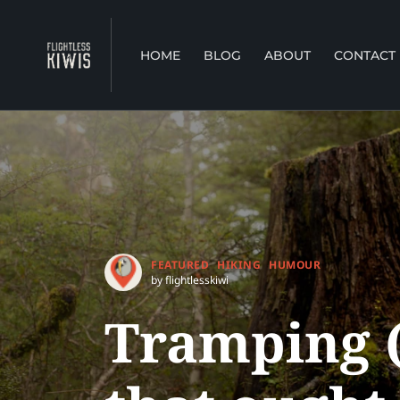
HOME
BLOG
ABOUT
CONTACT
FEATURED
HIKING
HUMOUR
by flightlesskiwi
Tramping (