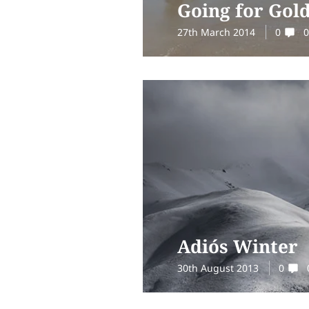
Going for Gol
27th March 2014
0
0
Adiós Winter
30th August 2013
0