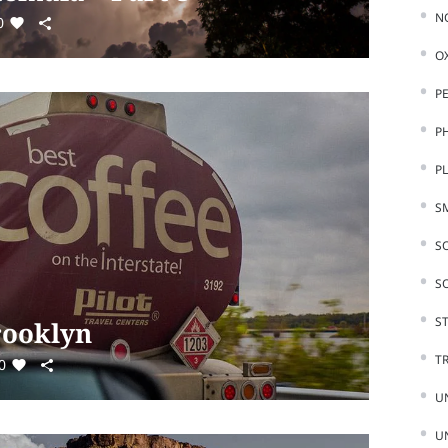
N
0
O
P
P
P
S
S
S
ST
Brooklyn
T
0
U
U