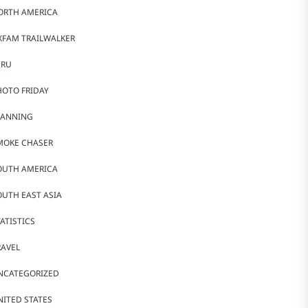
ORTH AMERICA
XFAM TRAILWALKER
ERU
HOTO FRIDAY
LANNING
MOKE CHASER
OUTH AMERICA
OUTH EAST ASIA
ATISTICS
RAVEL
NCATEGORIZED
NITED STATES