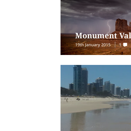
Monument Val
19th January 2015
1