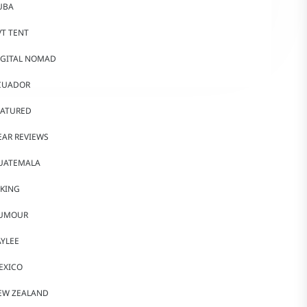
UBA
VT TENT
IGITAL NOMAD
CUADOR
EATURED
EAR REVIEWS
UATEMALA
IKING
UMOUR
AYLEE
EXICO
EW ZEALAND