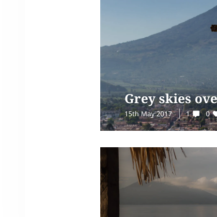
Grey skies ov
15th May 2017
1
0