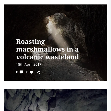
Roasting
marshmallows in a
volcanic wasteland
18th April 2017
0
0