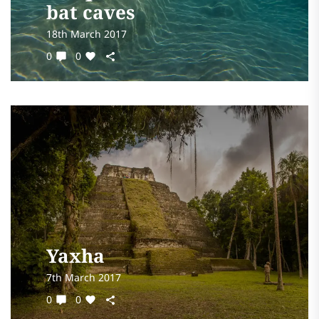
bat caves
18th March 2017
0
0
Yaxha
7th March 2017
0
0