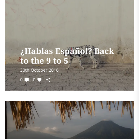
¿Hablas Español? Back
to the 9 to 5
30th October 2016
0
0