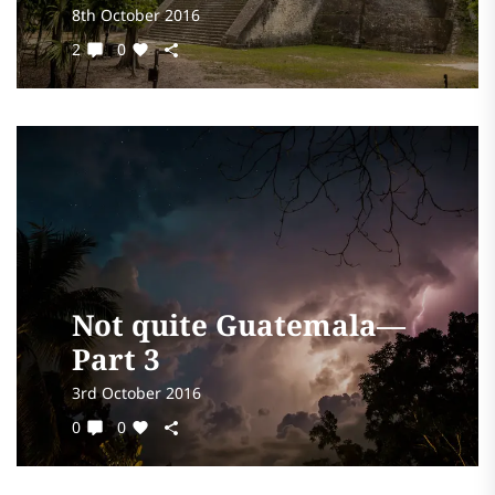
8th October 2016
2
0
Not quite Guatemala—
Part 3
3rd October 2016
0
0