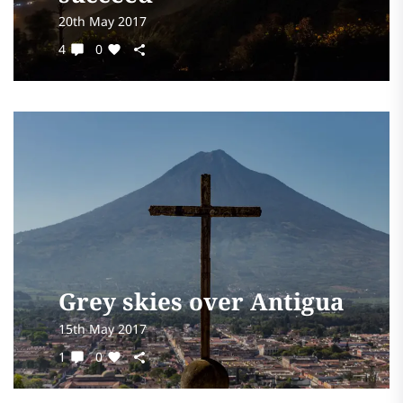
20th May 2017
4
0
Grey skies over Antigua
15th May 2017
1
0