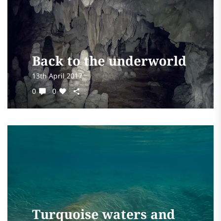
Back to the underworld
13th April 2017
0
0
Turquoise waters and