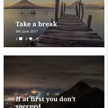
Take a break
9th June 2017
2
0
If at first you don’t
succeed