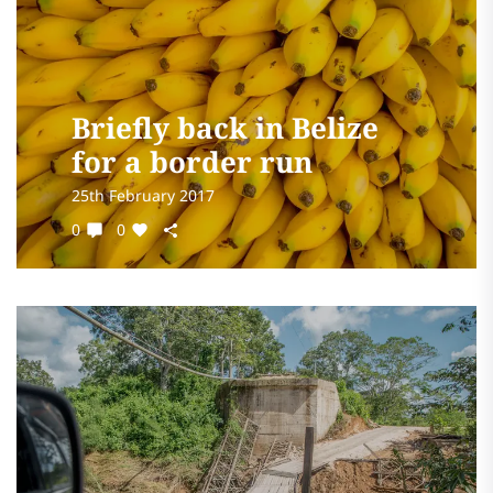
Briefly back in Belize
for a border run
25th February 2017
0
0