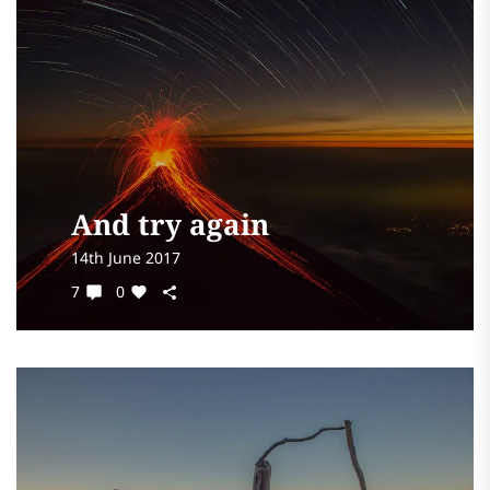
And try again
14th June 2017
7
0