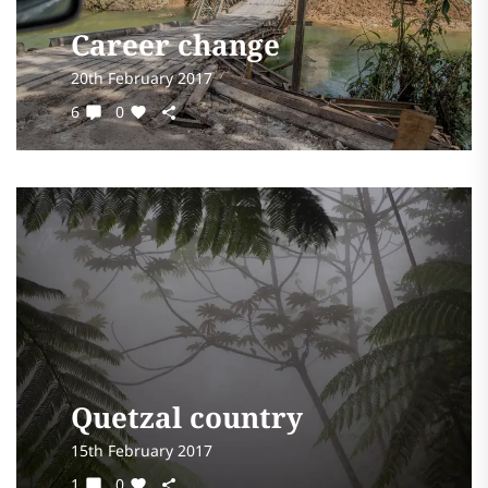
Career change
20th February 2017
6
0
Quetzal country
15th February 2017
1
0