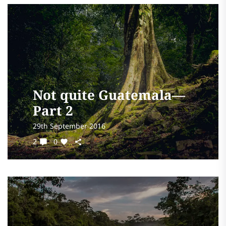
Not quite Guatemala—
Part 2
29th September 2016
2
0