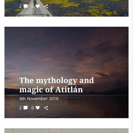
2
0
The mythology and
magic of Atitlán
4th November 2016
2
0