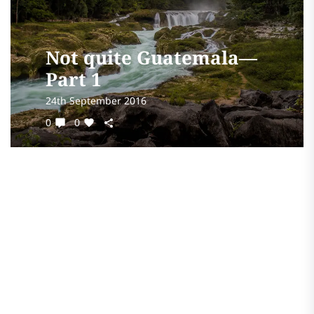
Not quite Guatemala—
Part 1
24th September 2016
0
0
All the butterflies are