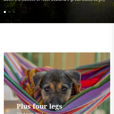
Plus four legs
22nd June 2017