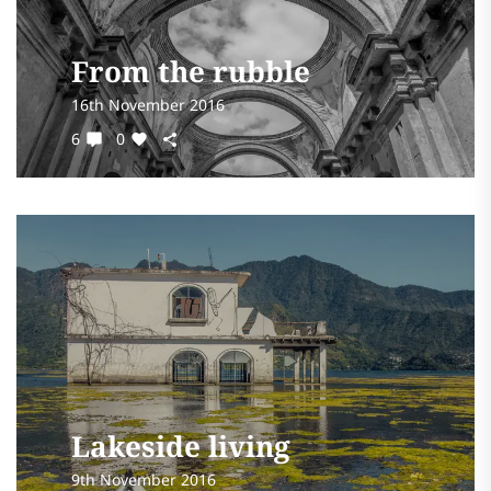
From the rubble
16th November 2016
6
0
Lakeside living
9th November 2016