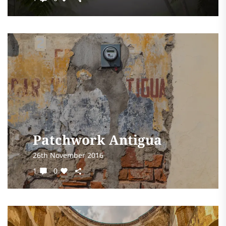
Patchwork Antigua
26th November 2016
1
0