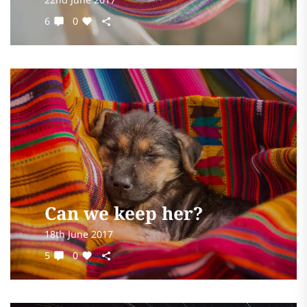
6
0
Can we keep her?
18th June 2017
5
0