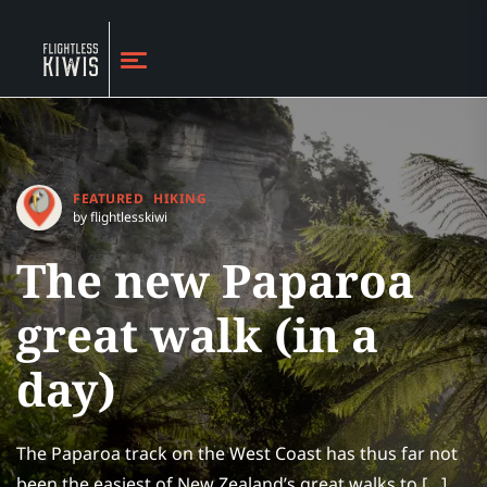
FEATURED
HIKING
by flightlesskiwi
The new Paparoa
great walk (in a
day)
The Paparoa track on the West Coast has thus far not
been the easiest of New Zealand’s great walks to […]