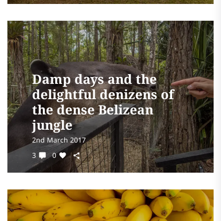
Damp days and the
delightful denizens of
the dense Belizean
jungle
2nd March 2017
3
0