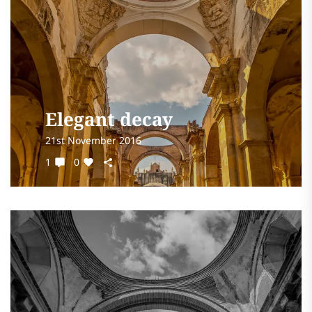
Elegant decay
21st November 2016
1
0