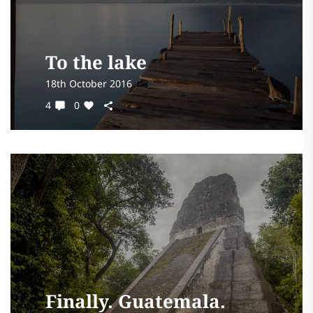
To the lake
18th October 2016
4
0
Finally. Guatemala.