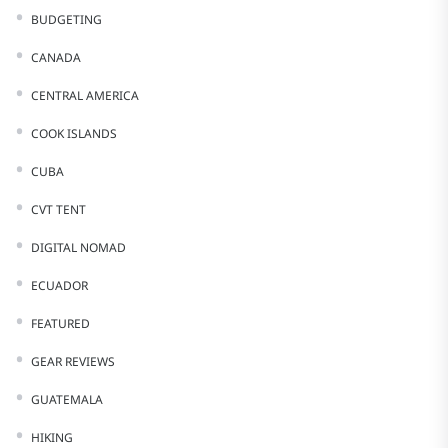
BUDGETING
CANADA
CENTRAL AMERICA
COOK ISLANDS
CUBA
CVT TENT
DIGITAL NOMAD
ECUADOR
FEATURED
GEAR REVIEWS
GUATEMALA
HIKING