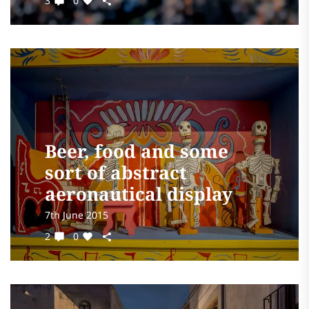
3
0
Beer, food and some
sort of abstract
aeronautical display
7th June 2015
2
0