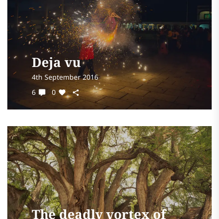
Deja vu
4th September 2016
6
0
The deadly vortex of