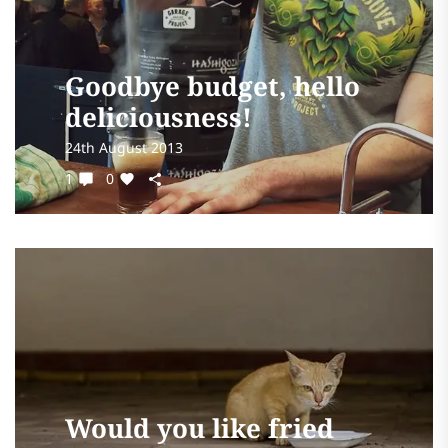
Goodbye budget, hello
deliciousness!
24th August 2013
1
0
Would you like fried