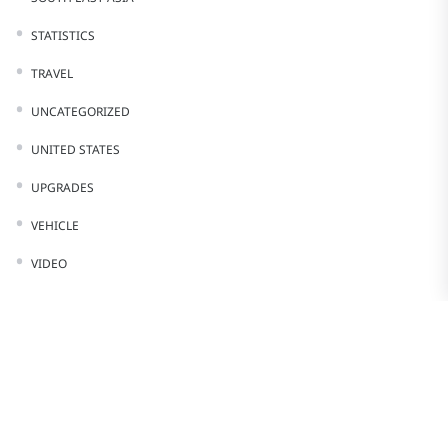
STATISTICS
TRAVEL
UNCATEGORIZED
UNITED STATES
UPGRADES
VEHICLE
VIDEO
Stay In Touch