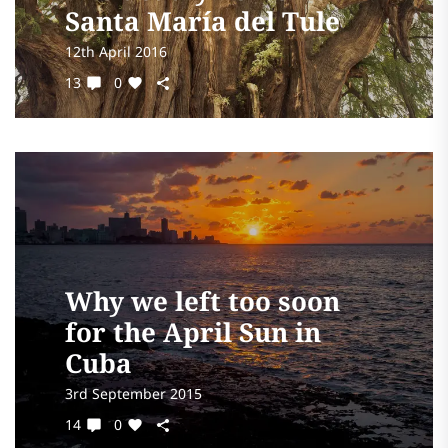
Santa María del Tule
12th April 2016
13
0
Why we left too soon
for the April Sun in
Cuba
3rd September 2015
14
0