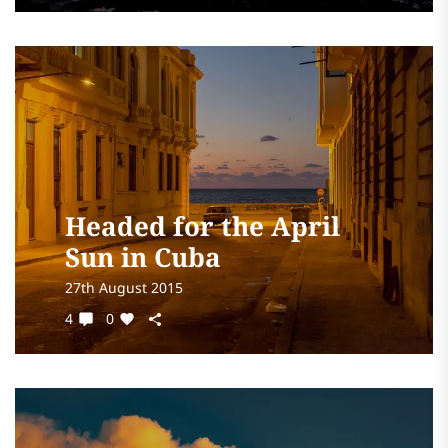
Headed for the April
Sun in Cuba
27th August 2015
4
0