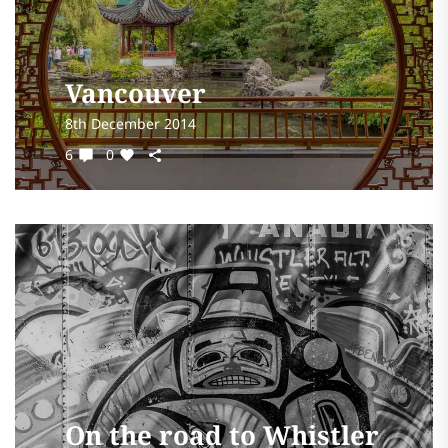
Vancouver
8th December 2014
6
0
On the road to Whistler