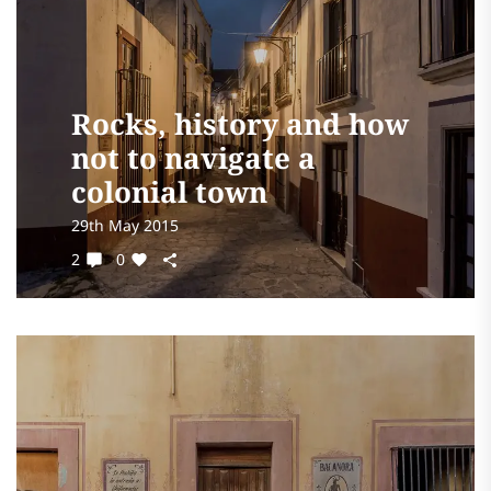
Rocks, history and how
not to navigate a
colonial town
29th May 2015
2
0