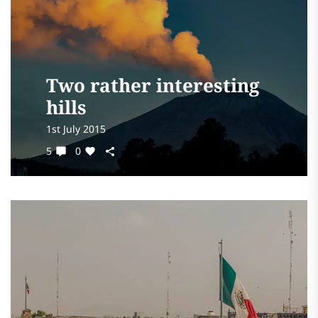
Two rather interesting
hills
1st July 2015
5
0