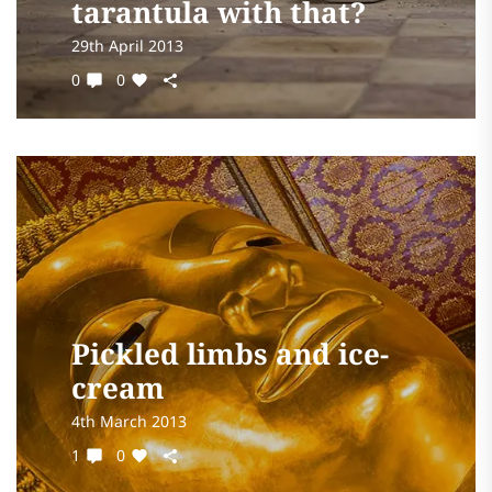
tarantula with that?
29th April 2013
0
0
Pickled limbs and ice-
cream
4th March 2013
1
0