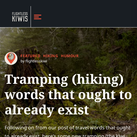
FEATURED
HIKING
HUMOUR
by flightlesskiwi
Tramping (hiking)
words that ought to
already exist
Following on from our post of travel words that ought
to already exist, here’s some new tramping (the kiwi