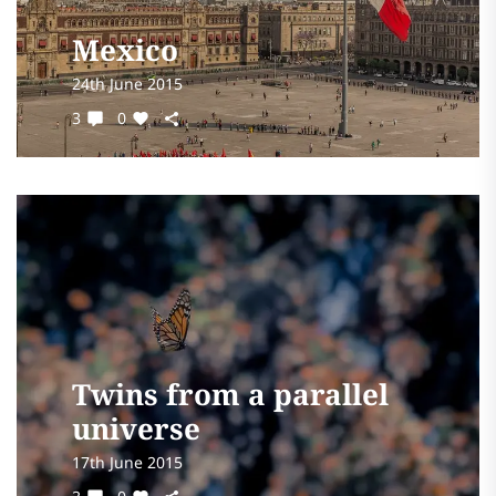
Mexico
24th June 2015
3
0
Twins from a parallel
universe
17th June 2015