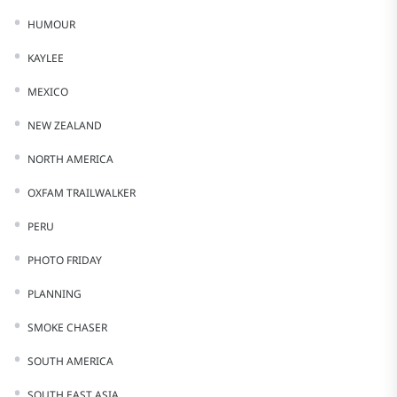
HUMOUR
KAYLEE
MEXICO
NEW ZEALAND
NORTH AMERICA
OXFAM TRAILWALKER
PERU
PHOTO FRIDAY
PLANNING
SMOKE CHASER
SOUTH AMERICA
SOUTH EAST ASIA