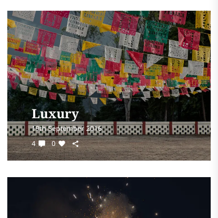
Luxury
19th September 2016
4
0