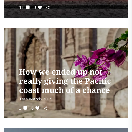
11
0
How we ended up not
really giving the Pacific
coast much of a chance
14th March 2015
3
0