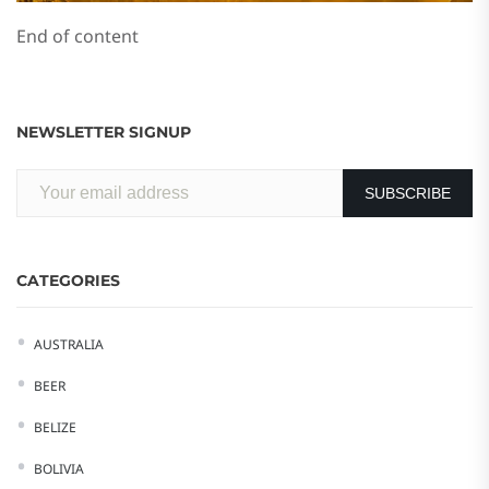
End of content
NEWSLETTER SIGNUP
CATEGORIES
AUSTRALIA
BEER
BELIZE
BOLIVIA