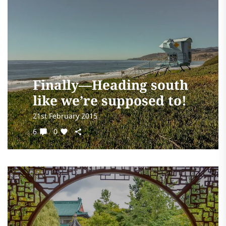
Finally—Heading south
like we’re supposed to!
21st February 2015
6
0