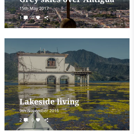
15th May 2017
1
0
Lakeside living
9th November 2016
2
0