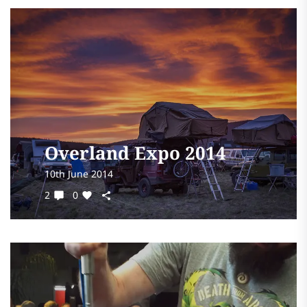
Overland Expo 2014
10th June 2014
2
0