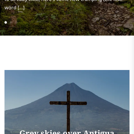
word […]
Grey skies over Antigua