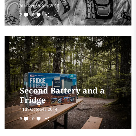
5th December 2014
2
0
Second Battery and a
Fridge
11th October 2014
6
0