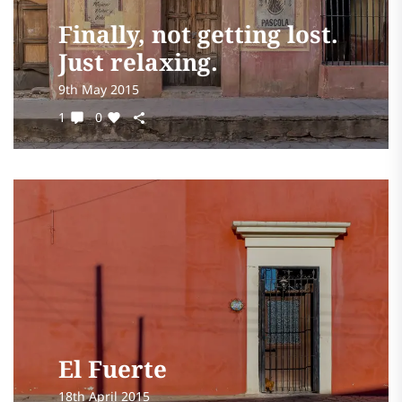
Finally, not getting lost.
Just relaxing.
9th May 2015
1
0
El Fuerte
18th April 2015