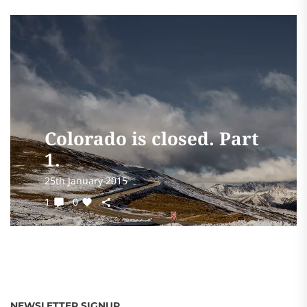
Colorado is closed. Part
1.
25th January 2015
1
0
NEWSLETTER SIGNUP