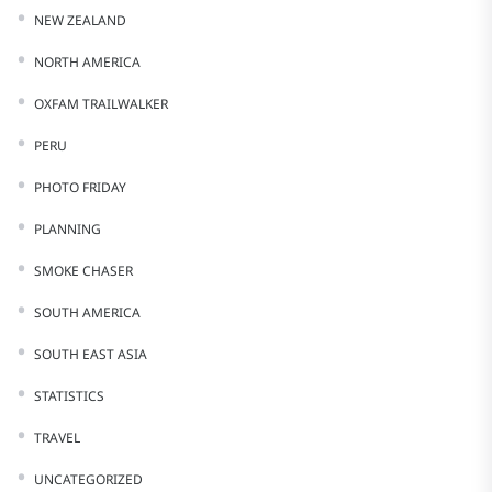
NEW ZEALAND
NORTH AMERICA
OXFAM TRAILWALKER
PERU
PHOTO FRIDAY
PLANNING
SMOKE CHASER
SOUTH AMERICA
SOUTH EAST ASIA
STATISTICS
TRAVEL
UNCATEGORIZED