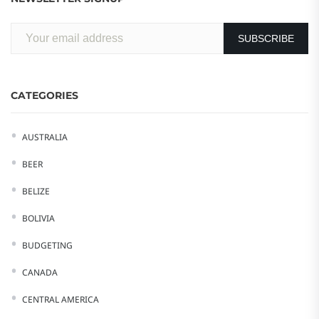
CATEGORIES
AUSTRALIA
BEER
BELIZE
BOLIVIA
BUDGETING
CANADA
CENTRAL AMERICA