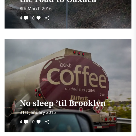
8th March 2016
4
0
No sleep ’til Brooklyn
31st January 2015
4
0