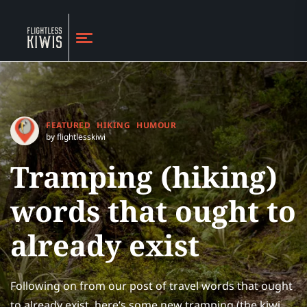
FEATURED
HIKING
HUMOUR
by flightlesskiwi
Tramping (hiking)
words that ought to
already exist
Following on from our post of travel words that ought
to already exist, here’s some new tramping (the kiwi