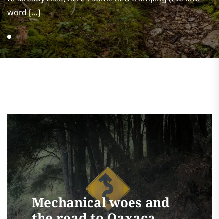
word […]
Mechanical woes and
the road to Oaxaca