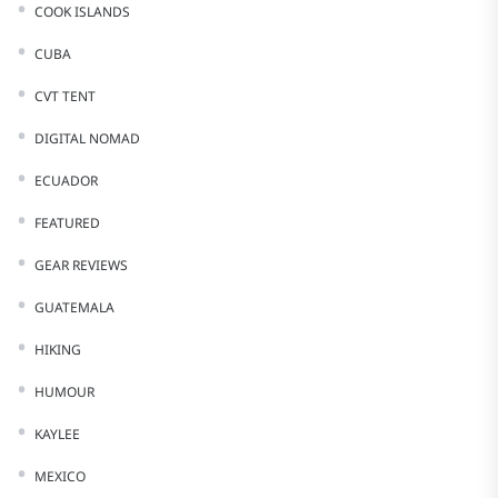
COOK ISLANDS
CUBA
CVT TENT
DIGITAL NOMAD
ECUADOR
FEATURED
GEAR REVIEWS
GUATEMALA
HIKING
HUMOUR
KAYLEE
MEXICO