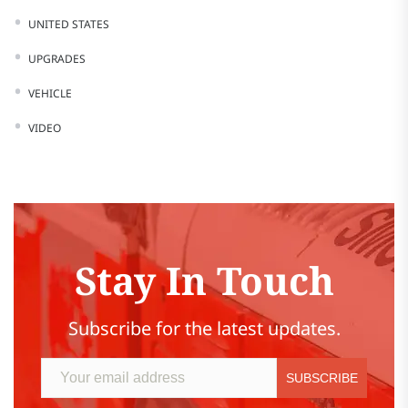
UNITED STATES
UPGRADES
VEHICLE
VIDEO
Stay In Touch
Subscribe for the latest updates.