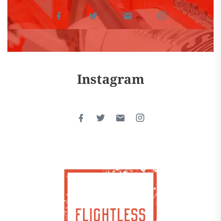
Instagram