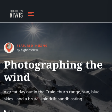
FEATURED
HIKING
by flightlesskiwi
Photographing the
wind
A great day out in the Craigieburn range, sun, blue
skies…and a brutal spindrift sandblasting.