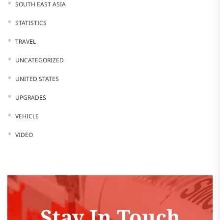
SOUTH EAST ASIA
STATISTICS
TRAVEL
UNCATEGORIZED
UNITED STATES
UPGRADES
VEHICLE
VIDEO
Stay In Touch