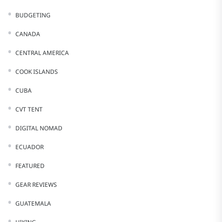
BUDGETING
CANADA
CENTRAL AMERICA
COOK ISLANDS
CUBA
CVT TENT
DIGITAL NOMAD
ECUADOR
FEATURED
GEAR REVIEWS
GUATEMALA