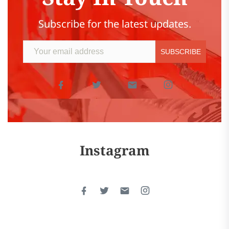
Subscribe for the latest updates.
Instagram