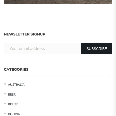
NEWSLETTER SIGNUP
CATEGORIES
AUSTRALIA
BEER
BELIZE
BOLIVIA