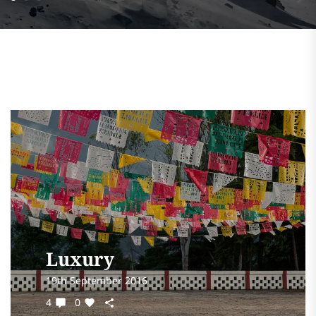
Luxury
19th September 2016
4
0