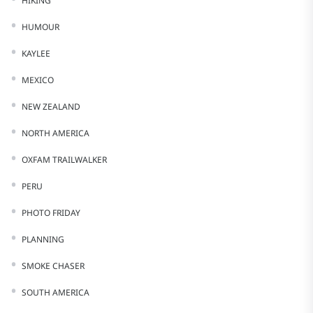
HIKING
HUMOUR
KAYLEE
MEXICO
NEW ZEALAND
NORTH AMERICA
OXFAM TRAILWALKER
PERU
PHOTO FRIDAY
PLANNING
SMOKE CHASER
SOUTH AMERICA