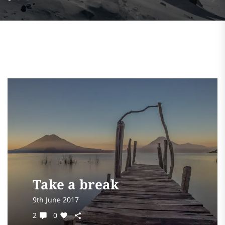
Take a break
9th June 2017
2
0