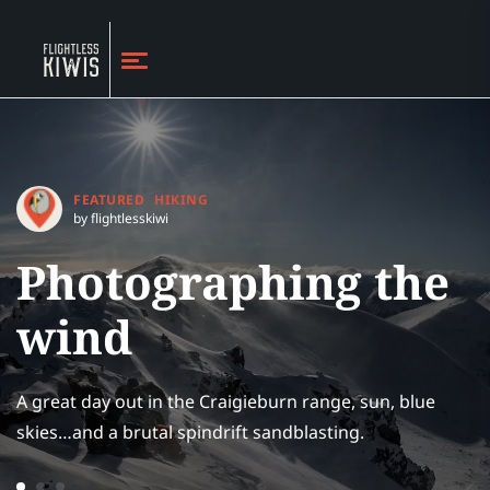
FEATURED
HIKING
by flightlesskiwi
Photographing the
wind
A great day out in the Craigieburn range, sun, blue
skies…and a brutal spindrift sandblasting.