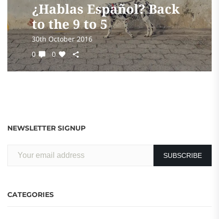
¿Hablas Español? Back
to the 9 to 5
30th October 2016
0
0
NEWSLETTER SIGNUP
CATEGORIES