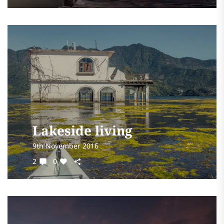
Lakeside living
9th November 2016
2
0