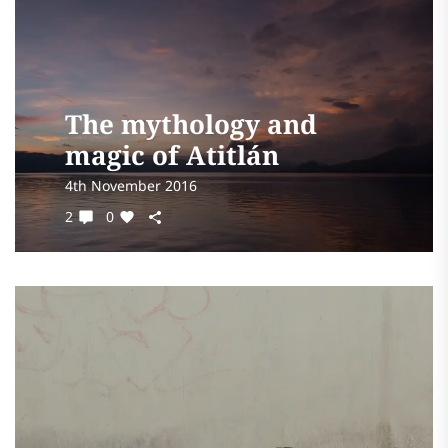
The mythology and
magic of Atitlán
4th November 2016
2
0