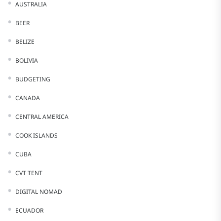
AUSTRALIA
BEER
BELIZE
BOLIVIA
BUDGETING
CANADA
CENTRAL AMERICA
COOK ISLANDS
CUBA
CVT TENT
DIGITAL NOMAD
ECUADOR