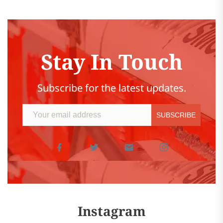
Stay In Touch
Subscribe for the latest updates.
Instagram