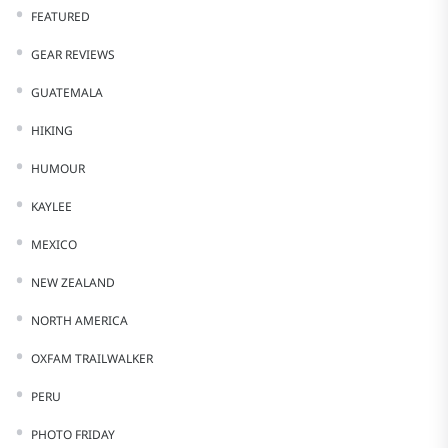
FEATURED
GEAR REVIEWS
GUATEMALA
HIKING
HUMOUR
KAYLEE
MEXICO
NEW ZEALAND
NORTH AMERICA
OXFAM TRAILWALKER
PERU
PHOTO FRIDAY