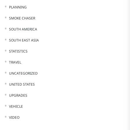
PLANNING
SMOKE CHASER
SOUTH AMERICA
SOUTH EAST ASIA
STATISTICS
TRAVEL
UNCATEGORIZED
UNITED STATES
UPGRADES
VEHICLE
VIDEO