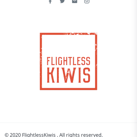
© 2020 FlightlessKiwis . All rights reserved.