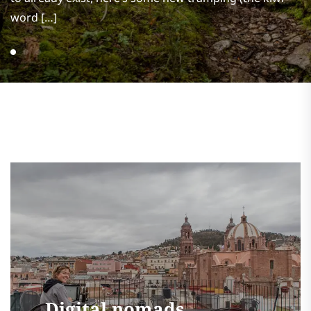
word […]
Digital nomads