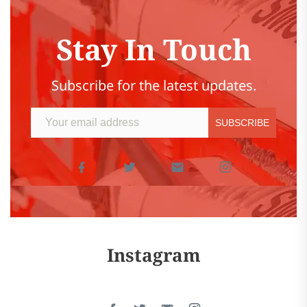
Stay In Touch
Subscribe for the latest updates.
Instagram