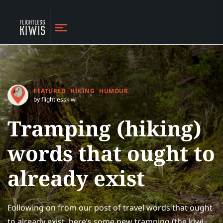
FEATURED
HIKING
HUMOUR
by flightlesskiwi
Tramping (hiking)
words that ought to
already exist
Following on from our post of travel words that ought
to already exist, here’s some new tramping (the kiwi