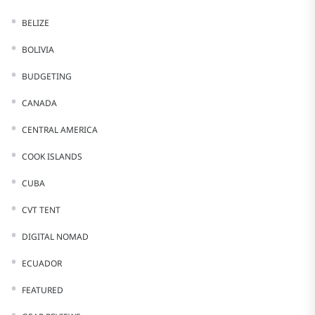
BELIZE
BOLIVIA
BUDGETING
CANADA
CENTRAL AMERICA
COOK ISLANDS
CUBA
CVT TENT
DIGITAL NOMAD
ECUADOR
FEATURED