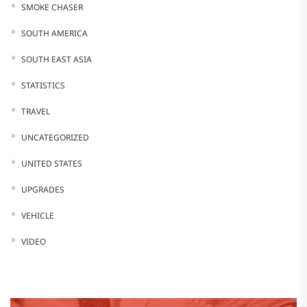
SMOKE CHASER
SOUTH AMERICA
SOUTH EAST ASIA
STATISTICS
TRAVEL
UNCATEGORIZED
UNITED STATES
UPGRADES
VEHICLE
VIDEO