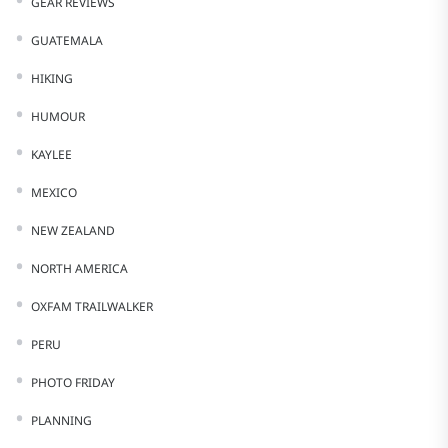
GEAR REVIEWS
GUATEMALA
HIKING
HUMOUR
KAYLEE
MEXICO
NEW ZEALAND
NORTH AMERICA
OXFAM TRAILWALKER
PERU
PHOTO FRIDAY
PLANNING