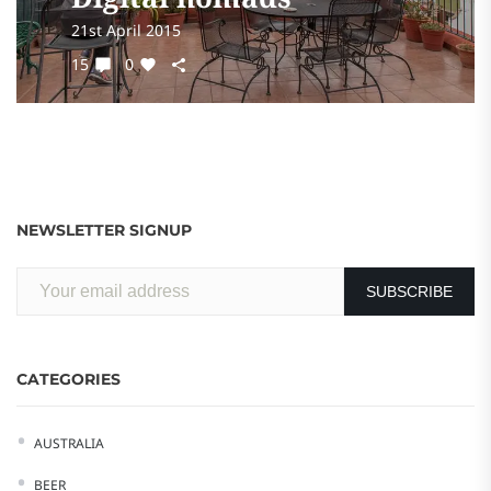
21st April 2015
15
0
NEWSLETTER SIGNUP
CATEGORIES
AUSTRALIA
BEER