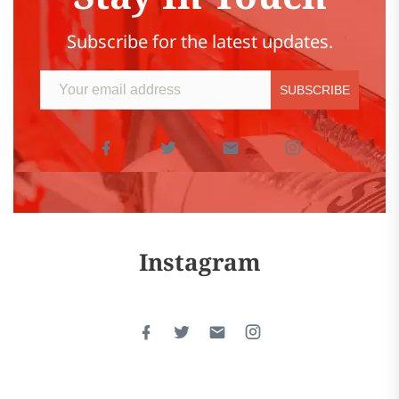
Subscribe for the latest updates.
Instagram