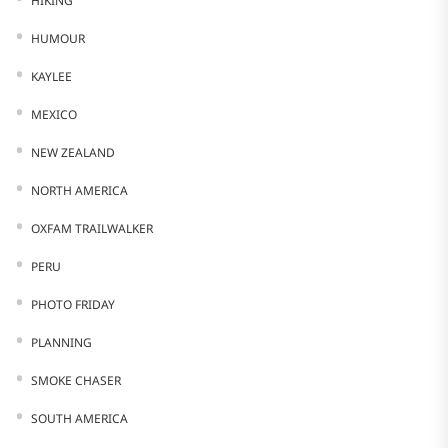
HIKING
HUMOUR
KAYLEE
MEXICO
NEW ZEALAND
NORTH AMERICA
OXFAM TRAILWALKER
PERU
PHOTO FRIDAY
PLANNING
SMOKE CHASER
SOUTH AMERICA