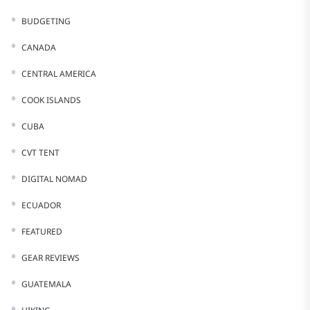
BUDGETING
CANADA
CENTRAL AMERICA
COOK ISLANDS
CUBA
CVT TENT
DIGITAL NOMAD
ECUADOR
FEATURED
GEAR REVIEWS
GUATEMALA