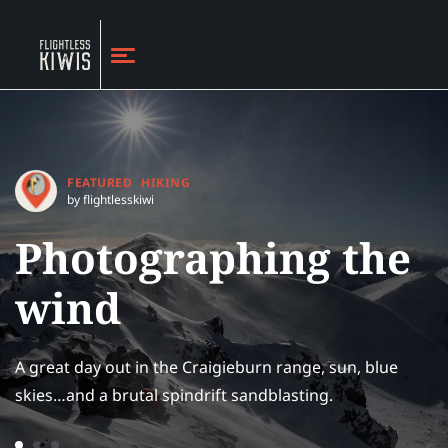
FEATURED
HIKING
by flightlesskiwi
Photographing the
wind
A great day out in the Craigieburn range, sun, blue
skies…and a brutal spindrift sandblasting.