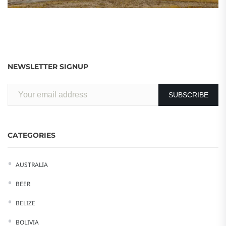
NEWSLETTER SIGNUP
CATEGORIES
AUSTRALIA
BEER
BELIZE
BOLIVIA