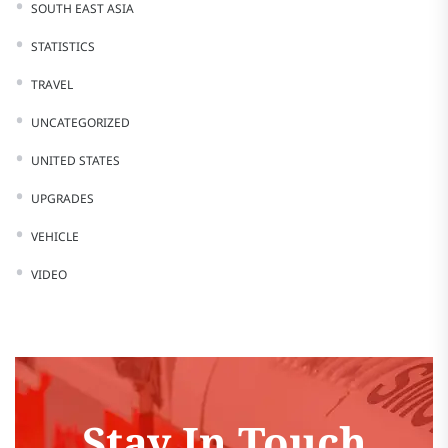
SOUTH EAST ASIA
STATISTICS
TRAVEL
UNCATEGORIZED
UNITED STATES
UPGRADES
VEHICLE
VIDEO
Stay In Touch