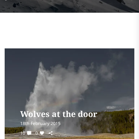
Wolves at the door
18th February 2015
10
0