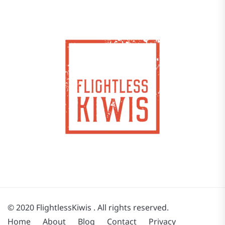
© 2020 FlightlessKiwis . All rights reserved.
Home
About
Blog
Contact
Privacy