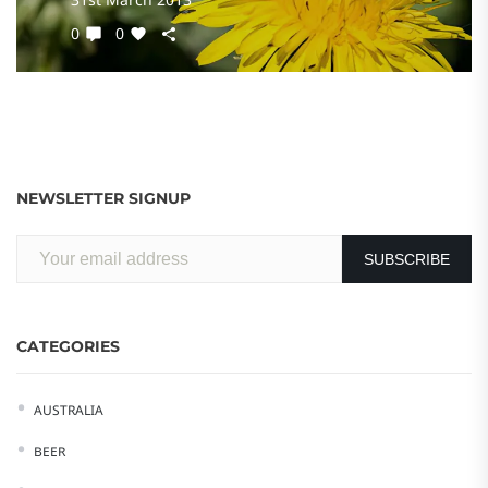
0
0
NEWSLETTER SIGNUP
CATEGORIES
AUSTRALIA
BEER