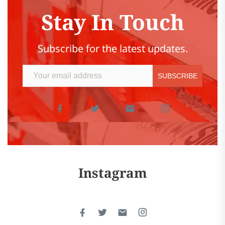
Stay In Touch
Subscribe for the latest updates.
Instagram