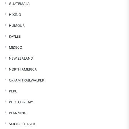
GUATEMALA
HIKING
HUMOUR
KAYLEE
MEXICO
NEW ZEALAND
NORTH AMERICA
OXFAM TRAILWALKER
PERU
PHOTO FRIDAY
PLANNING
SMOKE CHASER