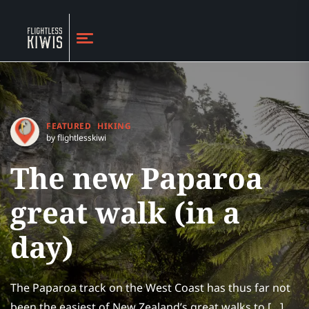
FEATURED
HIKING
by flightlesskiwi
The new Paparoa
great walk (in a
day)
The Paparoa track on the West Coast has thus far not
been the easiest of New Zealand’s great walks to […]