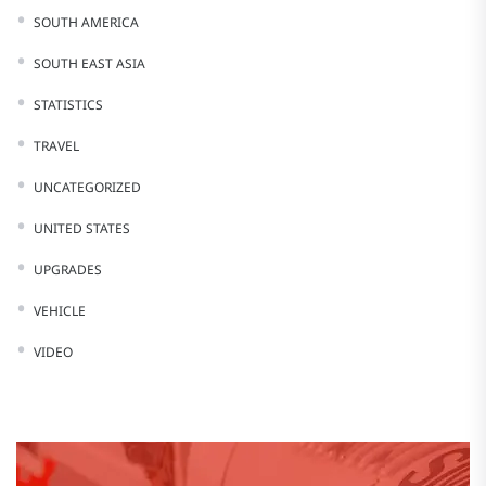
SOUTH AMERICA
SOUTH EAST ASIA
STATISTICS
TRAVEL
UNCATEGORIZED
UNITED STATES
UPGRADES
VEHICLE
VIDEO