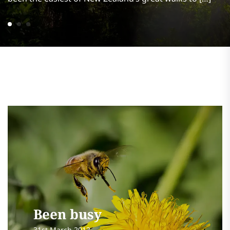
Been busy
31st March 2013