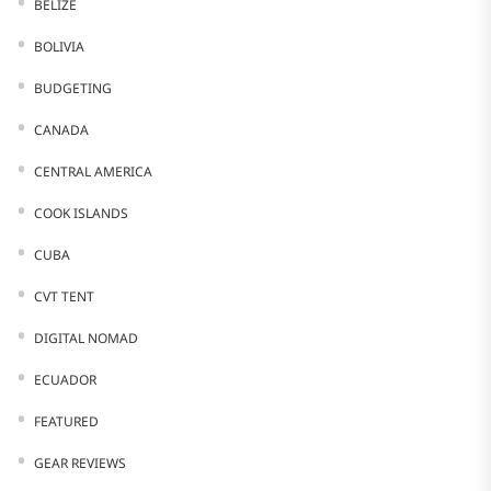
BELIZE
BOLIVIA
BUDGETING
CANADA
CENTRAL AMERICA
COOK ISLANDS
CUBA
CVT TENT
DIGITAL NOMAD
ECUADOR
FEATURED
GEAR REVIEWS