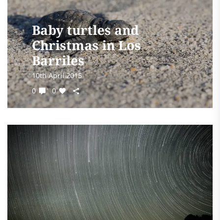
Baby turtles and
Christmas in Los
Barriles
10th April 2015
0
0