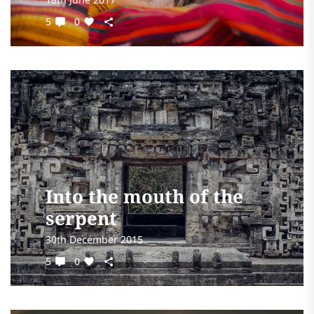
5
0
Into the mouth of the
serpent
30th December 2015
5
0