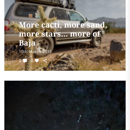
More cacti, more sand,
more stars… more of
Baja
10th March 2015
2
0