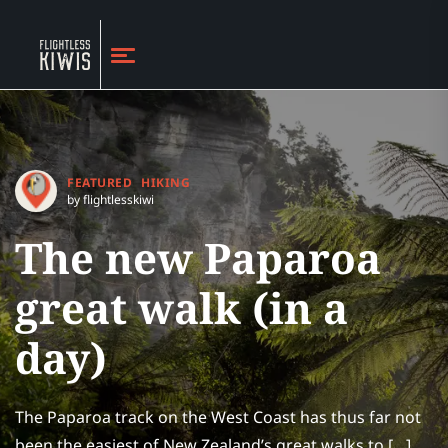
FEATURED
HIKING
by flightlesskiwi
The new Paparoa
great walk (in a
day)
The Paparoa track on the West Coast has thus far not
been the easiest of New Zealand’s great walks to […]