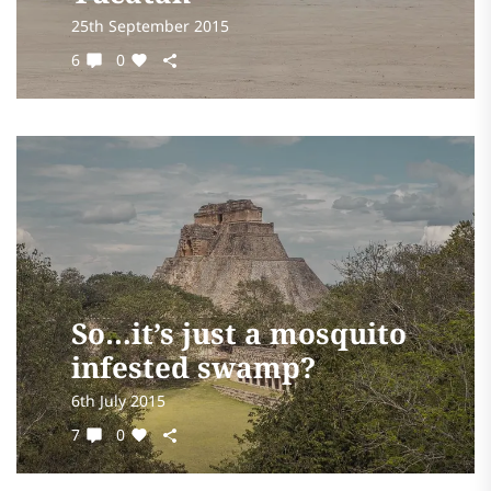
25th September 2015
6
0
So…it’s just a mosquito
infested swamp?
6th July 2015
7
0