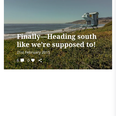
Finally—Heading south
like we’re supposed to!
21st February 2015
6
0