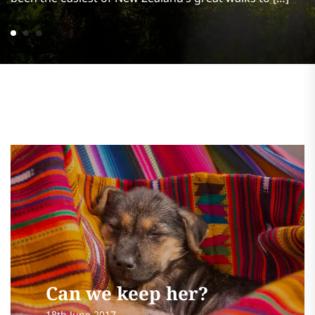
Can we keep her?
18th June 2017