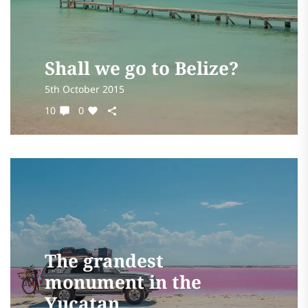
Shall we go to Belize?
5th October 2015
10
0
The grandest
monument in the
Yucatan