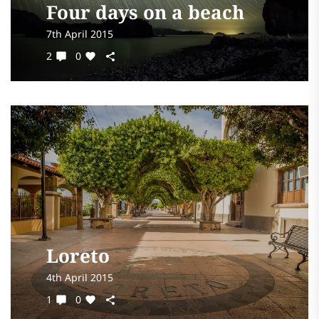
Four days on a beach
7th April 2015
2
0
Loreto
4th April 2015
1
0