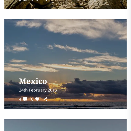
Mexico
24th February 2015
4
0