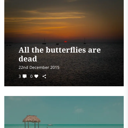
All the butterflies are
dead
22nd December 2015
3
0