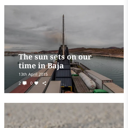
The sun sets on our
time in Baja
13th April 2015
2
0