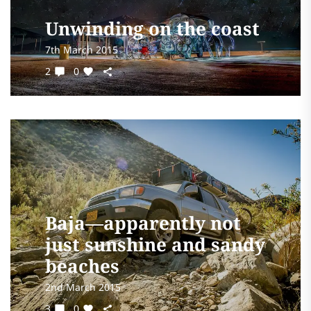
Unwinding on the coast
7th March 2015
2
0
Baja—apparently not
just sunshine and sandy
beaches
2nd March 2015
3
0