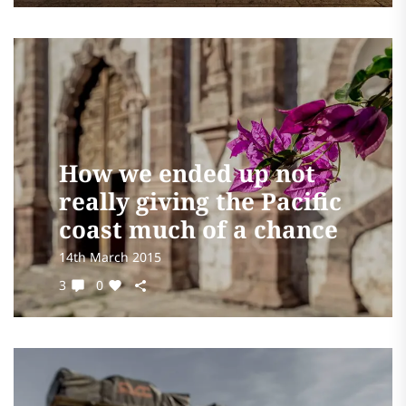
How we ended up not
really giving the Pacific
coast much of a chance
14th March 2015
3
0