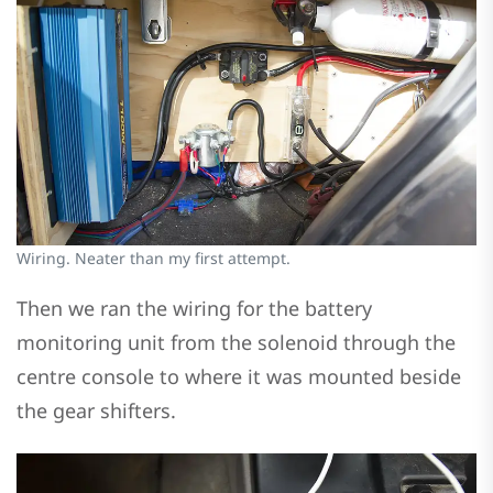
Wiring. Neater than my first attempt.
Then we ran the wiring for the battery
monitoring unit from the solenoid through the
centre console to where it was mounted beside
the gear shifters.