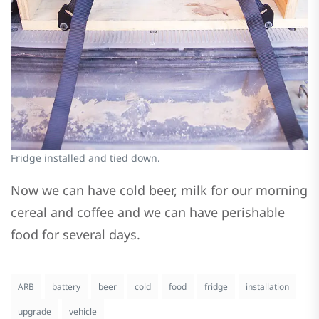
Fridge installed and tied down.
Now we can have cold beer, milk for our morning
cereal and coffee and we can have perishable
food for several days.
ARB
battery
beer
cold
food
fridge
installation
upgrade
vehicle