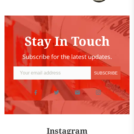
Stay In Touch
Subscribe for the latest updates.
Instagram