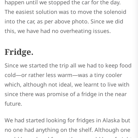
happen until we stopped the car for the day.
The easiest solution was to move the solenoid
into the car, as per above photo. Since we did
this, we have had no overheating issues.
Fridge.
Since we started the trip all we had to keep food
cold—or rather less warm—was a tiny cooler
which, although not ideal, we learnt to live with
since there was promise of a fridge in the near
future.
We had started looking for fridges in Alaska but
no one had anything on the shelf. Although one