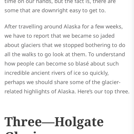
time on our hands, but the fact is, there are
some that are downright easy to get to.
After travelling around Alaska for a few weeks,
we have to report that we became so jaded
about glaciers that we stopped bothering to do
all the walks to go look at them. To understand
how people can become so blasé about such
incredible ancient rivers of ice so quickly,
perhaps we should share some of the glacier-
related highlights of Alaska. Here’s our top three.
Three—Holgate