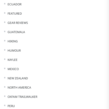
ECUADOR
FEATURED
GEAR REVIEWS
GUATEMALA
HIKING
HUMOUR
KAYLEE
MEXICO
NEW ZEALAND
NORTH AMERICA
OXFAM TRAILWALKER
PERU