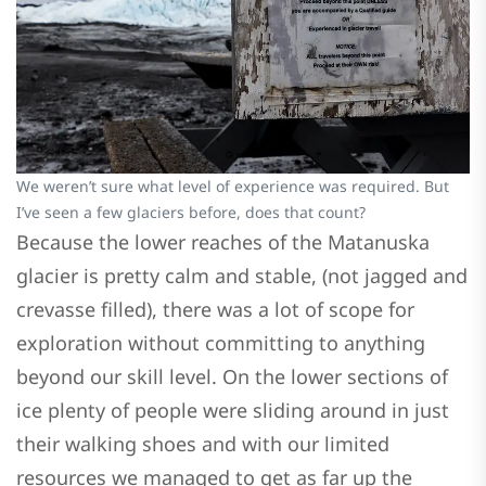
We weren’t sure what level of experience was required. But
I’ve seen a few glaciers before, does that count?
Because the lower reaches of the Matanuska
glacier is pretty calm and stable, (not jagged and
crevasse filled), there was a lot of scope for
exploration without committing to anything
beyond our skill level. On the lower sections of
ice plenty of people were sliding around in just
their walking shoes and with our limited
resources we managed to get as far up the