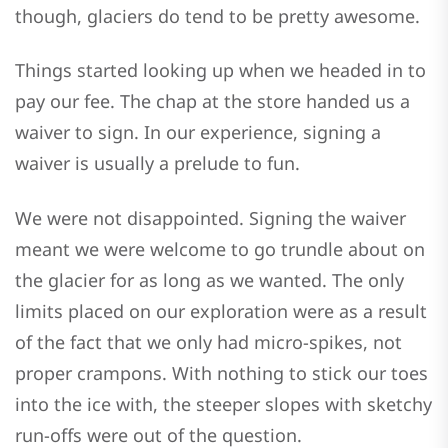
though, glaciers do tend to be pretty awesome.
Things started looking up when we headed in to
pay our fee. The chap at the store handed us a
waiver to sign. In our experience, signing a
waiver is usually a prelude to fun.
We were not disappointed. Signing the waiver
meant we were welcome to go trundle about on
the glacier for as long as we wanted. The only
limits placed on our exploration were as a result
of the fact that we only had micro-spikes, not
proper crampons. With nothing to stick our toes
into the ice with, the steeper slopes with sketchy
run-offs were out of the question.