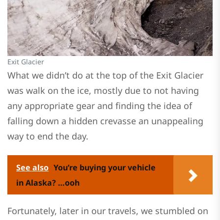
Exit Glacier
What we didn’t do at the top of the Exit Glacier
was walk on the ice, mostly due to not having
any appropriate gear and finding the idea of
falling down a hidden crevasse an unappealing
way to end the day.
See also
You’re buying your vehicle
in Alaska? …ooh
Fortunately, later in our travels, we stumbled on