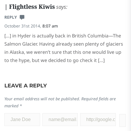
| Flightless Kiwis
says:
REPLY
October 31st 2014,
8:07 am
[…] in Hyder is actually back in British Columbia—The
Salmon Glacier. Having already seen plenty of glaciers
in Alaska, we weren’t sure that this one would live up
to the hype, but we decided to go check it […]
LEAVE A REPLY
Your email address will not be published.
Required fields are
marked
*