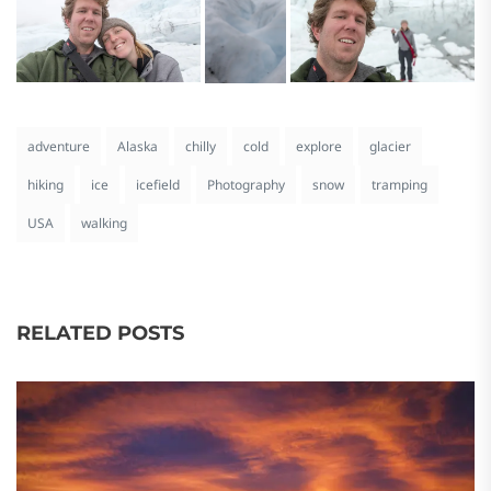
adventure
Alaska
chilly
cold
explore
glacier
hiking
ice
icefield
Photography
snow
tramping
USA
walking
RELATED POSTS