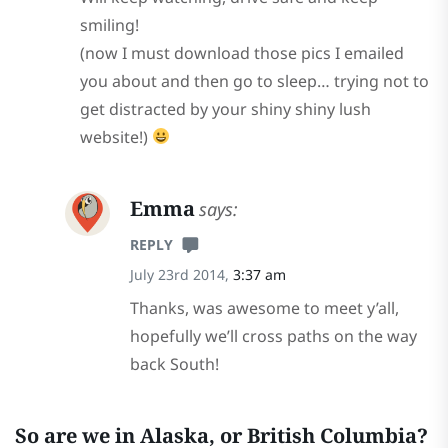
smiling!
(now I must download those pics I emailed
you about and then go to sleep… trying not to
get distracted by your shiny shiny lush
website!)
Emma
says:
REPLY
July 23rd 2014,
3:37 am
Thanks, was awesome to meet y’all,
hopefully we’ll cross paths on the way
back South!
So are we in Alaska, or British Columbia?