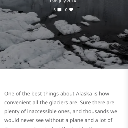
15th July 2014
6
0
One of the best things about Alaska is how
convenient all the glaciers are. Sure there are
plenty of inaccessible ones, and thousands we
would never see without a plane and a lot of