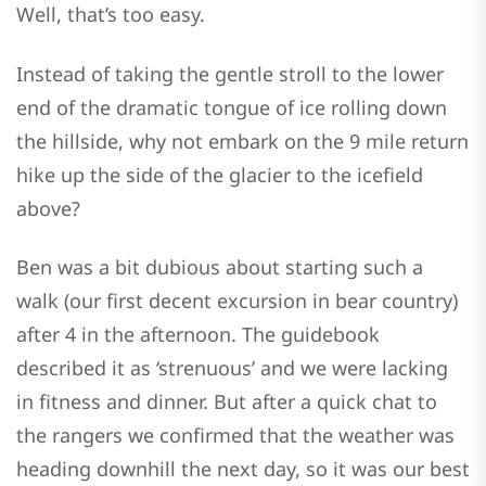
Well, that’s too easy.
Instead of taking the gentle stroll to the lower
end of the dramatic tongue of ice rolling down
the hillside, why not embark on the 9 mile return
hike up the side of the glacier to the icefield
above?
Ben was a bit dubious about starting such a
walk (our first decent excursion in bear country)
after 4 in the afternoon. The guidebook
described it as ‘strenuous’ and we were lacking
in fitness and dinner. But after a quick chat to
the rangers we confirmed that the weather was
heading downhill the next day, so it was our best