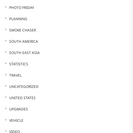
PHOTO FRIDAY
PLANNING
SMOKE CHASER
SOUTH AMERICA
SOUTH EAST ASIA
STATISTICS
TRAVEL
UNCATEGORIZED
UNITED STATES
UPGRADES
VEHICLE
VIDEO