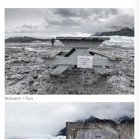
Waivers = fun