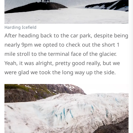
Harding Icefield
After heading back to the car park, despite being
nearly 9pm we opted to check out the short 1
mile stroll to the terminal face of the glacier.
Yeah, it was alright, pretty good really, but we
were glad we took the long way up the side.