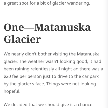
a great spot for a bit of glacier wandering.
One—Matanuska
Glacier
We nearly didn’t bother visiting the Matanuska
glacier. The weather wasn’t looking good, it had
been raining relentlessly all night an there was a
$20 fee per person just to drive to the car park
by the glacier’s face. Things were not looking
hopeful.
We decided that we should give it a chance