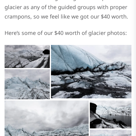
glacier as any of the guided groups with proper
crampons, so we feel like we got our $40 worth.
Here’s some of our $40 worth of glacier photos: