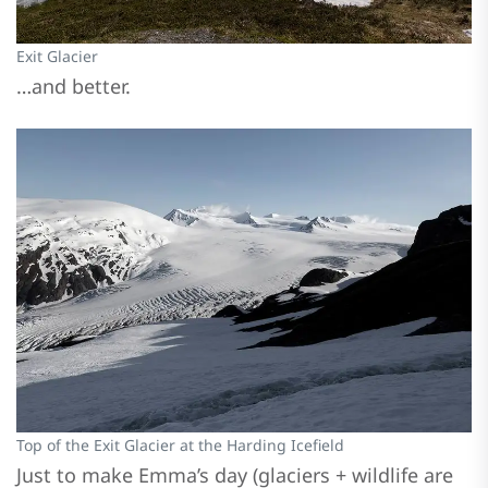
Exit Glacier
…and better.
Top of the Exit Glacier at the Harding Icefield
Just to make Emma’s day (glaciers + wildlife are