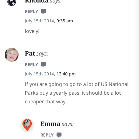
Rhonda
says:
REPLY
July 15th 2014,
9:35 am
lovely!
Pat
says:
REPLY
July 15th 2014,
12:40 pm
If you are going to go to a lot of US National
Parks buy a yearly pass, it should be a lot
cheaper that way
Emma
says:
REPLY