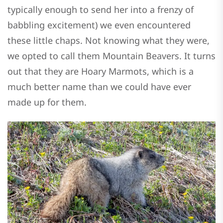
typically enough to send her into a frenzy of
babbling excitement) we even encountered
these little chaps. Not knowing what they were,
we opted to call them Mountain Beavers. It turns
out that they are Hoary Marmots, which is a
much better name than we could have ever
made up for them.