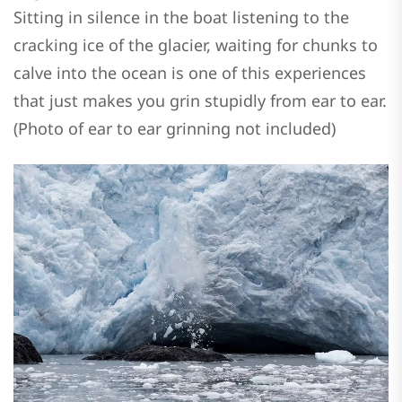
Sitting in silence in the boat listening to the
cracking ice of the glacier, waiting for chunks to
calve into the ocean is one of this experiences
that just makes you grin stupidly from ear to ear.
(Photo of ear to ear grinning not included)