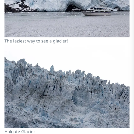
The laziest way to see a glacier!
Holgate Glacier