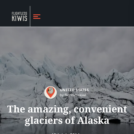
UNITED STATES
by flightlesskiwi
The amazing, convenient
glaciers of Alaska