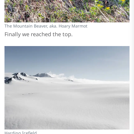
The Mountain Beaver, aka. Hoary Marmot
Finally we reached the top.
Harding Icefield