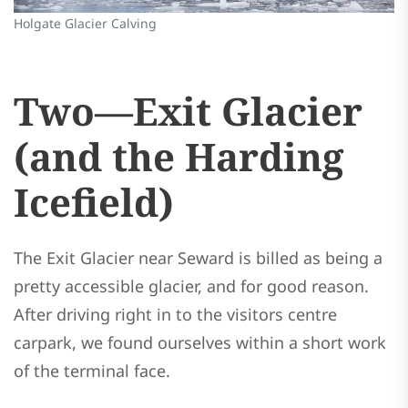
Holgate Glacier Calving
Two—Exit Glacier
(and the Harding
Icefield)
The Exit Glacier near Seward is billed as being a
pretty accessible glacier, and for good reason.
After driving right in to the visitors centre
carpark, we found ourselves within a short work
of the terminal face.