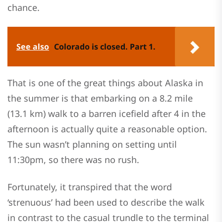
chance.
See also
Colorado is closed. Part 1.
That is one of the great things about Alaska in
the summer is that embarking on a 8.2 mile
(13.1 km) walk to a barren icefield after 4 in the
afternoon is actually quite a reasonable option.
The sun wasn’t planning on setting until
11:30pm, so there was no rush.
Fortunately, it transpired that the word
‘strenuous’ had been used to describe the walk
in contrast to the casual trundle to the terminal