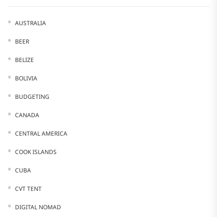
AUSTRALIA
BEER
BELIZE
BOLIVIA
BUDGETING
CANADA
CENTRAL AMERICA
COOK ISLANDS
CUBA
CVT TENT
DIGITAL NOMAD