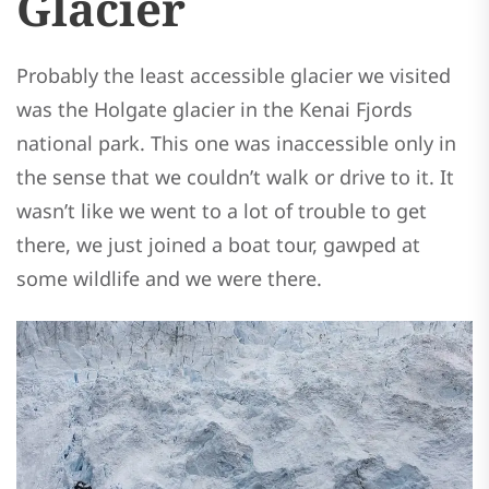
Glacier
Probably the least accessible glacier we visited
was the Holgate glacier in the Kenai Fjords
national park. This one was inaccessible only in
the sense that we couldn’t walk or drive to it. It
wasn’t like we went to a lot of trouble to get
there, we just joined a boat tour, gawped at
some wildlife and we were there.