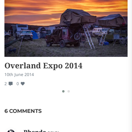
Overland Expo 2014
B
10th June 2014
24
2
0
0
6 COMMENTS