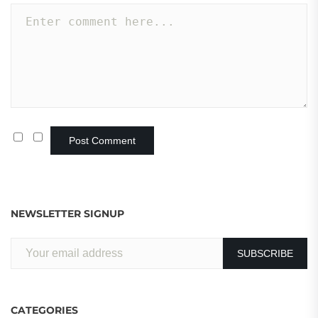
NEWSLETTER SIGNUP
CATEGORIES