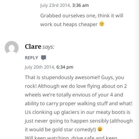
July 23rd 2014,
3:36 am
Grabbed ourselves one, think it will
work out heaps cheaper
Clare
says:
REPLY
July 20th 2014,
6:34 pm
That is stupendously awesome!! Guys, you
rock! Although we do love flying about on 2
wheels we’re totally envious of your 4 and
ability to carry proper walking stuff and what!
Us clonking up glaciers in our meaty boots is
just never going to happen sensibly (although
it would be gold star comedy!)
Will keep watching, drive safe and keep