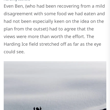
Even Ben, (who had been recovering from a mild
disagreement with some food we had eaten and
had not been especially keen on the idea on the
plan from the outset) had to agree that the
views were more than worth the effort. The
Harding Ice field stretched off as far as the eye
could see.