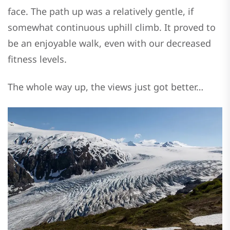
face. The path up was a relatively gentle, if
somewhat continuous uphill climb. It proved to
be an enjoyable walk, even with our decreased
fitness levels.
The whole way up, the views just got better…