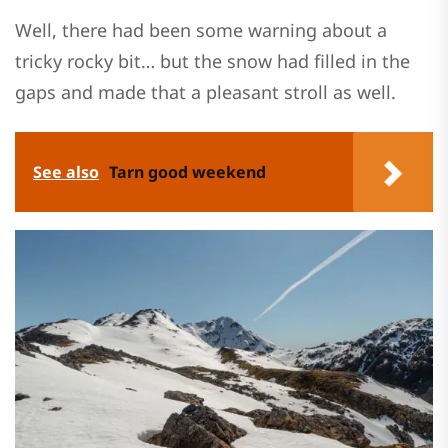
Well, there had been some warning about a
tricky rocky bit… but the snow had filled in the
gaps and made that a pleasant stroll as well.
See also
Tarn good weekend