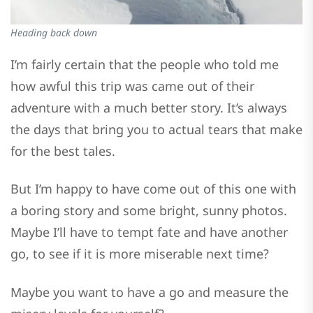
Heading back down
I’m fairly certain that the people who told me
how awful this trip was came out of their
adventure with a much better story. It’s always
the days that bring you to actual tears that make
for the best tales.
But I’m happy to have come out of this one with
a boring story and some bright, sunny photos.
Maybe I’ll have to tempt fate and have another
go, to see if it is more miserable next time?
Maybe you want to have a go and measure the