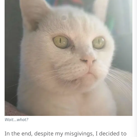
Wait…what?
In the end, despite my misgivings, I decided to