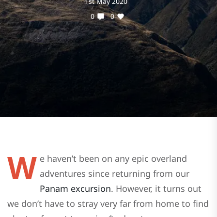
1st May 2020
0
0
W
e haven’t been on any epic overland
adventures since returning from our
Panam excursion
. However, it turns out
we don’t have to stray very far from home to find