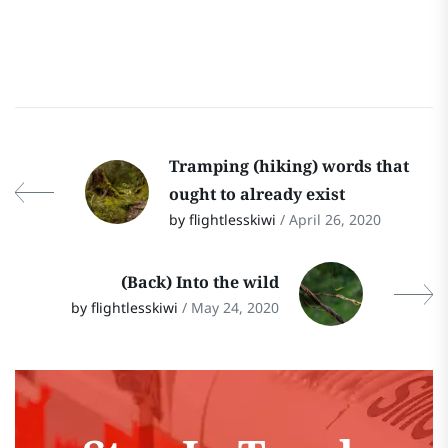
Tramping (hiking) words that
ought to already exist
by flightlesskiwi
/ April 26, 2020
(Back) Into the wild
by flightlesskiwi
/ May 24, 2020