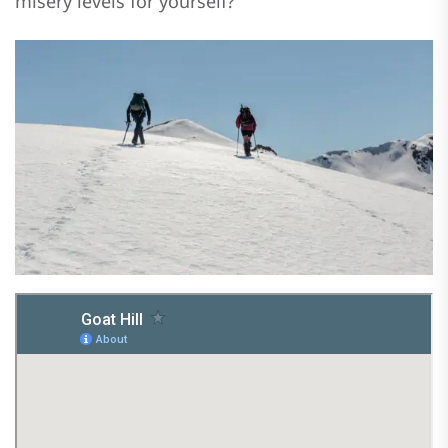
misery levels for yourself?