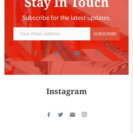
Stay In Touch
Subscribe for the latest updates.
Instagram