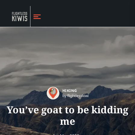
HIKING
by flightlesskiwi
You’ve goat to be kidding
me