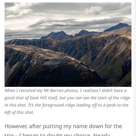
When I revisited my Mt Barron photos, I realised I didn’t have a
good shot of Goat Hill itself, but you can see the start of the ridge
in this shot. It’s the foreground ridge leading off to a peak to the
left of this shot.
However, after putting my name down for the
trip—I began to doubt my choice. Nearly