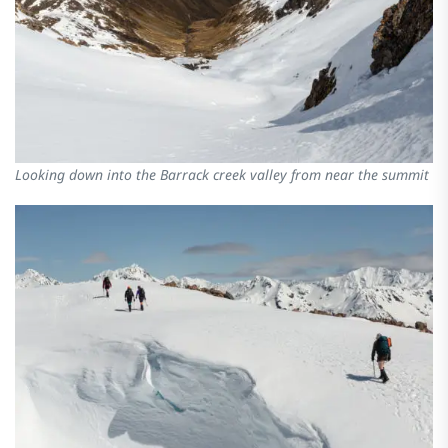
Looking down into the Barrack creek valley from near the summit