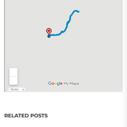
RELATED POSTS