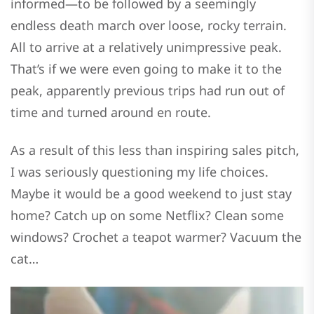
informed—to be followed by a seemingly
endless death march over loose, rocky terrain.
All to arrive at a relatively unimpressive peak.
That’s if we were even going to make it to the
peak, apparently previous trips had run out of
time and turned around en route.
As a result of this less than inspiring sales pitch,
I was seriously questioning my life choices.
Maybe it would be a good weekend to just stay
home? Catch up on some Netflix? Clean some
windows? Crochet a teapot warmer? Vacuum the
cat…