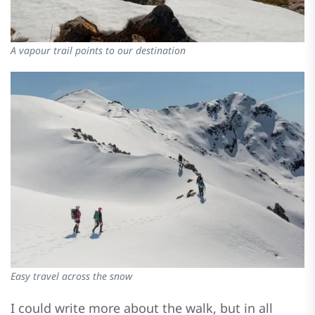
A vapour trail points to our destination
Easy travel across the snow
I could write more about the walk, but in all