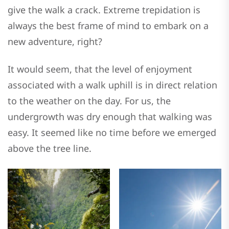
give the walk a crack. Extreme trepidation is
always the best frame of mind to embark on a
new adventure, right?
It would seem, that the level of enjoyment
associated with a walk uphill is in direct relation
to the weather on the day. For us, the
undergrowth was dry enough that walking was
easy. It seemed like no time before we emerged
above the tree line.