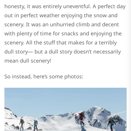
honesty, it was entirely uneventful. A perfect day
out in perfect weather enjoying the snow and
scenery. It was an unhurried climb and decent
with plenty of time for snacks and enjoying the
scenery. All the stuff that makes for a terribly
dull story— but a dull story doesn’t necessarily
mean dull scenery!
So instead, here’s some photos: