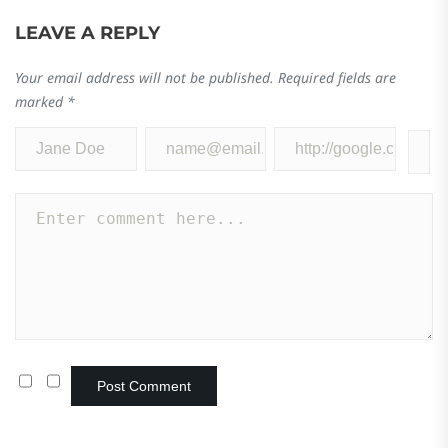
LEAVE A REPLY
Your email address will not be published.
Required fields are
marked
*