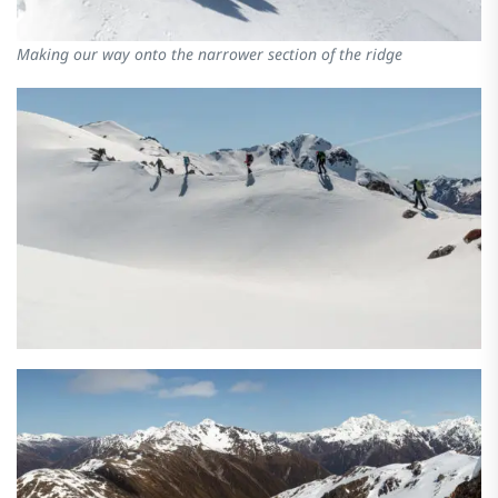
Making our way onto the narrower section of the ridge