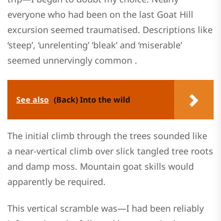
everyone who had been on the last Goat Hill
excursion seemed traumatised. Descriptions like
‘steep’, ‘unrelenting’ ‘bleak’ and ‘miserable’
seemed unnervingly common .
See also
(Back) Into the wild
The initial climb through the trees sounded like
a near-vertical climb over slick tangled tree roots
and damp moss. Mountain goat skills would
apparently be required.
This vertical scramble was—I had been reliably