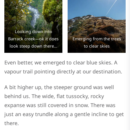
Looking down into
Barrack creek—ok it does
Emerging from the trees
look steep down there…
to clear skies
Even better, we emerged to clear blue skies. A
vapour trail pointing directly at our destination.
A bit higher up, the steeper ground was well
behind us. The wide, flat tussocky, rocky
expanse was still covered in snow. There was
just an easy trundle along a gentle incline to get
there.