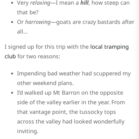
Very
relaxing
—I mean a
hill
, how steep can
that be?
Or
harrowing
—goats are crazy bastards after
all…
I signed up for this trip with the
local tramping
club
for two reasons:
Impending bad weather had scuppered my
other weekend plans.
I’d walked up Mt Barron on the opposite
side of the valley earlier in the year. From
that vantage point, the tussocky tops
across the valley had looked wonderfully
inviting.