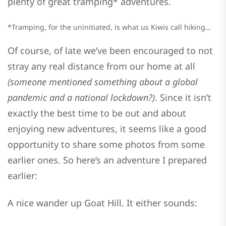
plenty of great tramping* adventures.
*Tramping, for the uninitiated, is what us Kiwis call hiking…
Of course, of late we’ve been encouraged to not
stray any real distance from our home at all
(someone mentioned something about a global
pandemic and a national lockdown?)
. Since it isn’t
exactly the best time to be out and about
enjoying new adventures, it seems like a good
opportunity to share some photos from some
earlier ones. So here’s an adventure I prepared
earlier:
A nice wander up Goat Hill. It either sounds: